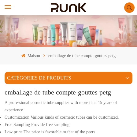
Maison
emballage de tube compte-gouttes petg
CATÉGORIES DE PRODUITS
emballage de tube compte-gouttes petg
A professional cosmetic tube supplier with more than 15 years of
experience.
Customization:Various kinds of cosmetic tubes can be customized.
Free Sampling:Provide free sampling.
Low price:The price is favorable to that of the peers.