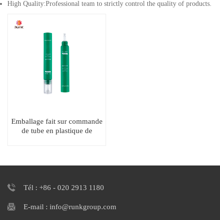
High Quality:Professional team to strictly control the quality of products.
Emballage fait sur commande
de tube en plastique de
compression de compte-
gouttes de sérum d'essence
d'impression
Tél : +86 - 020 2913 1180
E-mail : info@runkgroup.com